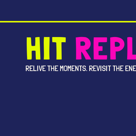
HIT
REP
RELIVE THE MOMENTS. REVISIT THE ENE