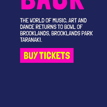
THE WORLD OF MUSIC, ART AND
DANCE RETURNS TO BOWL OF
BROOKLANDS, BROOKLANDS PARK
TARANAKI.
BUY TICKETS