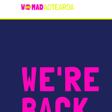
WE'RE
BACK