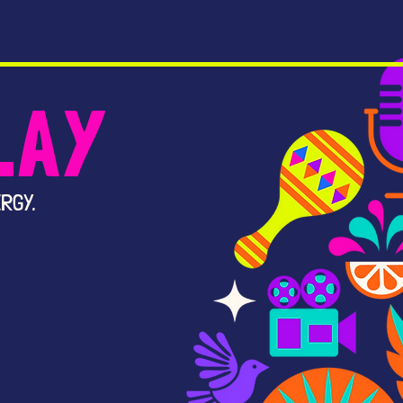
LAY
RGY.