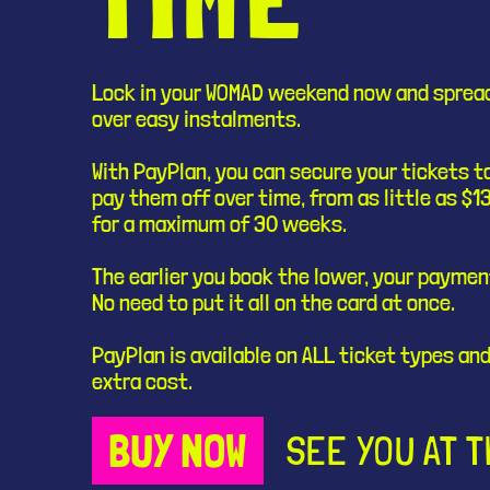
Lock in your WOMAD weekend now and sprea
over easy instalments.
With PayPlan, you can secure your tickets 
pay them off over time, from as little as $1
for a maximum of 30 weeks.
The earlier you book the lower, your payment
No need to put it all on the card at once.
PayPlan is available on ALL ticket types and
extra cost.
BUY NOW
SEE YOU AT 