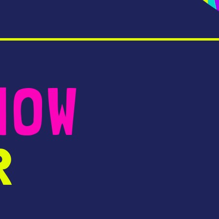
NOW
R