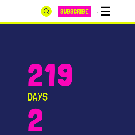
SUBSCRIBE
Winter Fest Menu
219
DAYS
2