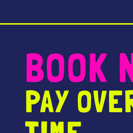
BOOK 
PAY OVE
TIME