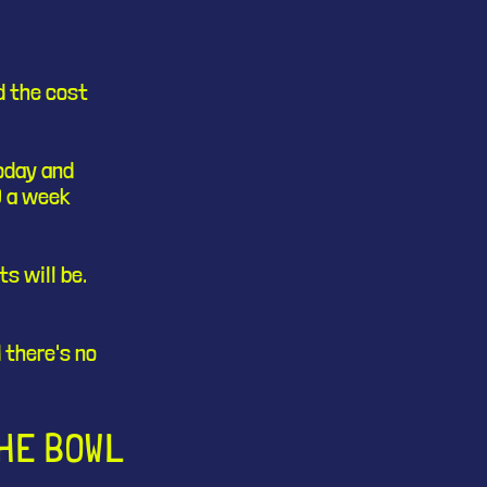
d the cost
today and
3 a week
s will be.
 there's no
THE BOWL