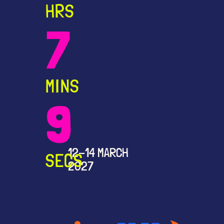
HRS
7
MINS
9
12-14 MARCH
SECS
2027